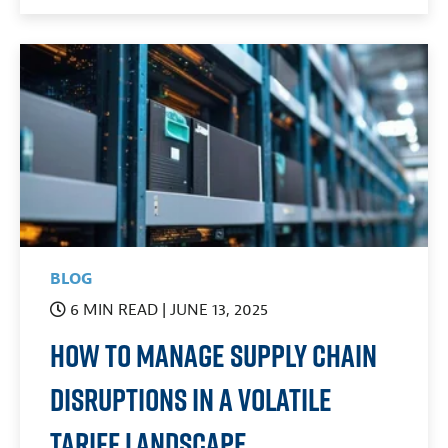
BLOG
6 MIN READ
| JUNE 13, 2025
How To Manage Supply Chain
Disruptions in a Volatile
Tariff Landscape