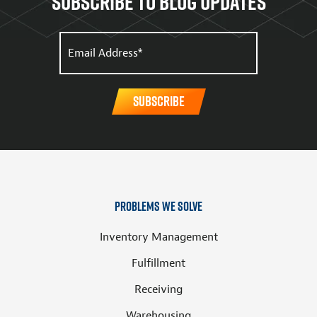
Subscribe to Blog updates
Problems We Solve
Inventory Management
Fulfillment
Receiving
Warehousing