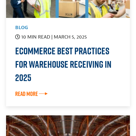
BLOG
10 MIN READ
| MARCH 5, 2025
eCommerce Best Practices
for Warehouse Receiving in
2025
Read More