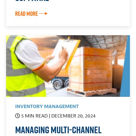
Read More
INVENTORY MANAGEMENT
5 MIN READ
| DECEMBER 20, 2024
Managing Multi-Channel