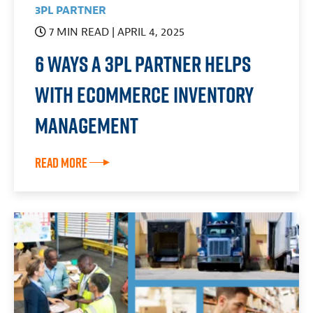
3PL PARTNER
7 MIN READ
| APRIL 4, 2025
6 Ways a 3PL Partner Helps
With eCommerce Inventory
Management
Read More