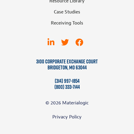
Resource Library
Case Studies
Receiving Tools
3100 Corporate Exchange Court
Bridgeton, MO 63044
(314) 997-1854
(800) 333-7144
© 2026 Materialogic
Privacy Policy