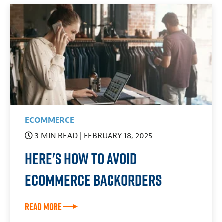
ECOMMERCE
3 MIN READ
| FEBRUARY 18, 2025
Here's How to Avoid
eCommerce Backorders
Read More