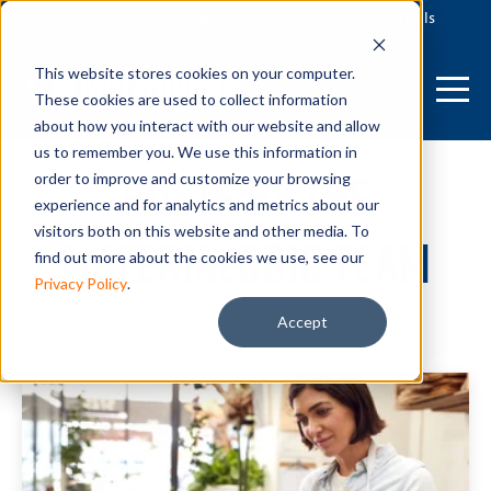
Login
Label Generator
Receiving Tools
This website stores cookies on your computer.
These cookies are used to collect information
about how you interact with our website and allow
us to remember you. We use this information in
Posts by The
order to improve and customize your browsing
experience and for analytics and metrics about our
visitors both on this website and other media. To
Materialogic Team
find out more about the cookies we use, see our
Privacy Policy
.
Accept