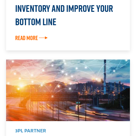
Inventory and Improve Your
Bottom Line
Read More
3PL PARTNER