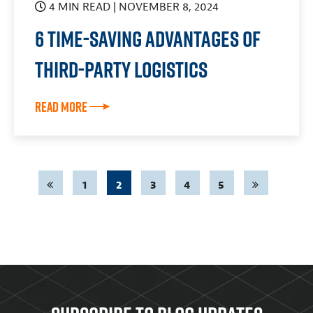
4 MIN READ
| NOVEMBER 8, 2024
6 Time-Saving Advantages of
Third-Party Logistics
Read More
1
2
3
4
5