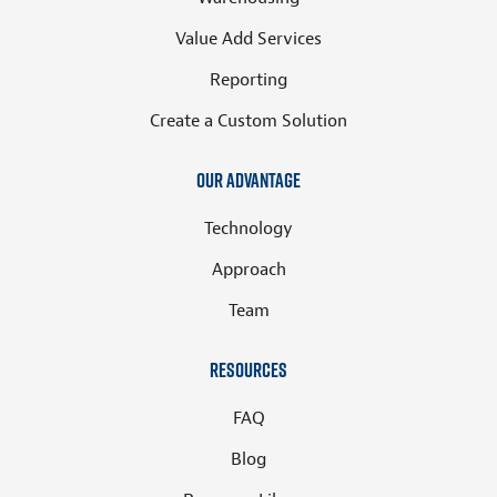
Value Add Services
Reporting
Create a Custom Solution
Our Advantage
Technology
Approach
Team
Resources
FAQ
Blog