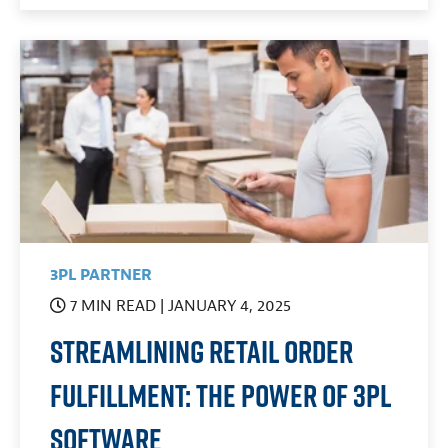
3PL PARTNER
7 MIN READ
| JANUARY 4, 2025
Streamlining Retail Order
Fulfillment: The Power of 3PL
Software