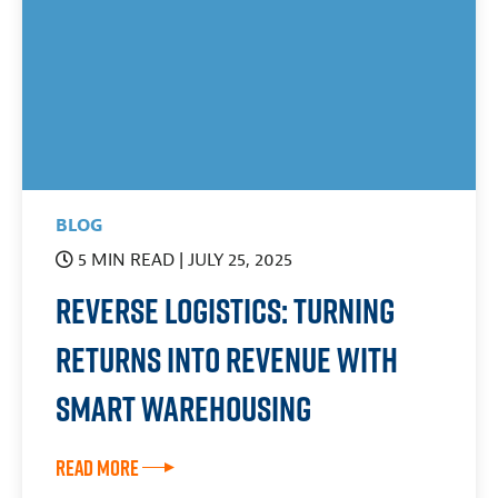
BLOG
5 MIN READ
| JULY 25, 2025
Reverse Logistics: Turning
Returns Into Revenue With
Smart Warehousing
Read More