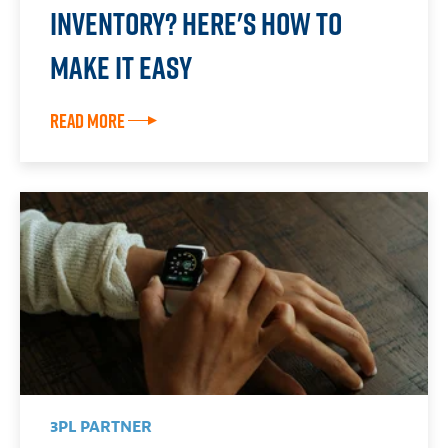
Inventory? Here's How To
Make it Easy
Read More
3PL PARTNER