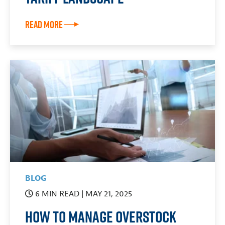
Read More
BLOG
6 MIN READ
| MAY 21, 2025
How To Manage Overstock