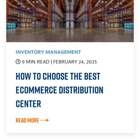
INVENTORY MANAGEMENT
9 MIN READ
| FEBRUARY 24, 2025
How To Choose the Best
Ecommerce Distribution
Center
Read More