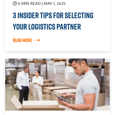
6 MIN READ
| MAY 1, 2025
3 Insider Tips For Selecting
Your Logistics Partner
Read More