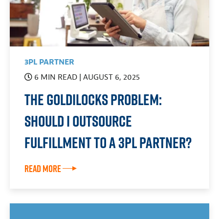
3PL PARTNER
6 MIN READ
| AUGUST 6, 2025
The Goldilocks Problem:
Should I Outsource
Fulfillment to a 3PL Partner?
Read More