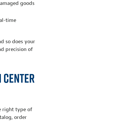
d damaged goods
eal-time
nd so does your
d precision of
n Center
e right type of
talog, order