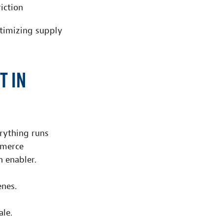
iction
ptimizing supply
t in
erything runs
mmerce
h enabler.
nes.
ale.