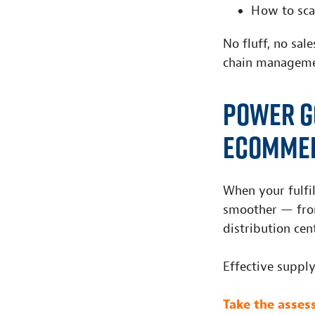
H
ow
to sc
a
No fluff, no sal
chain managem
Power G
eComme
When your fulfil
smoother — from
distribution cen
Effective suppl
Take the asse