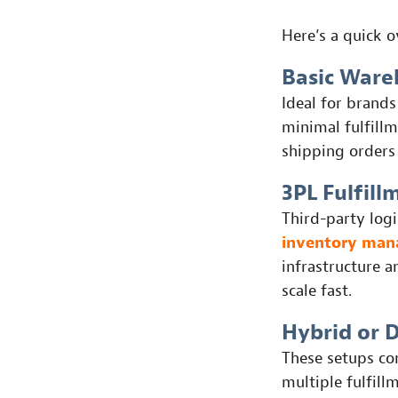
Here’s a quick 
Basic Ware
Ideal for brands
minimal fulfillm
shipping orders
3PL Fulfill
Third-party log
inventory ma
infrastructure a
scale fast.
Hybrid or 
These setups co
multiple fulfill