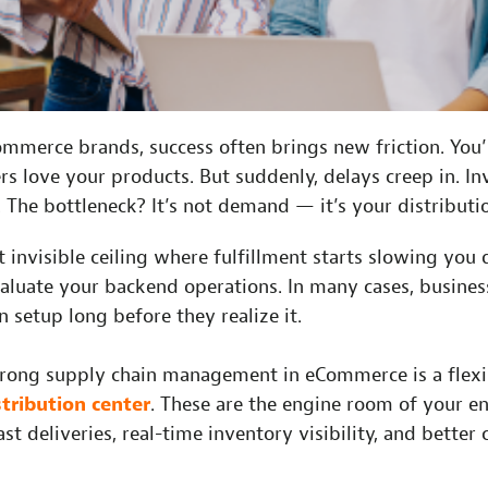
mmerce brands, success often brings new friction. You’
rs love your products. But suddenly, delays creep in. I
e. The bottleneck? It’s not demand — it’s your distribut
at invisible ceiling where fulfillment starts slowing you
valuate your backend operations. In many cases, busine
n setup long before they realize it.
trong supply chain management in eCommerce is a flexibl
stribution center
. These are the engine room of your en
st deliveries, real-time inventory visibility, and better