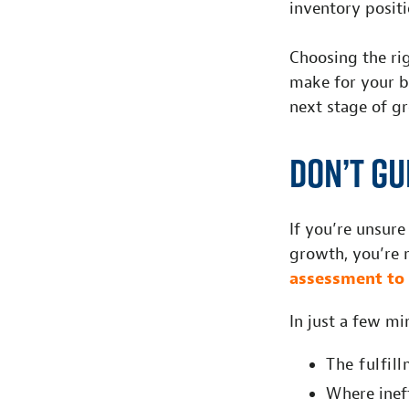
inventory positi
Choosing the rig
make for your b
next stage of g
Don’t Gu
If you’re unsure
growth, you’re n
assessment to 
In just a few mi
The fulfil
W
h
ere ine