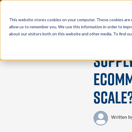
This website stores cookies on your computer. These cookies are u
allow us to remember you. We use this information in order to imp
about our visitors both on this website and other media. To find 
August 19, 2025
Suppl
eComme
Scale
Written b