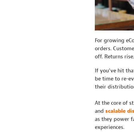
For growing eCo
orders. Custome
off. Returns ris
If you’ve hit th
be time to re-e
their distributio
At the core of s
and
scalable di
as they power fa
experiences.