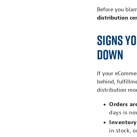
Before you blam
distribution ce
Signs Yo
Down
If your eCommerc
behind, fulfillm
distribution mo
Orders ar
days is no
Inventory
in stock, 