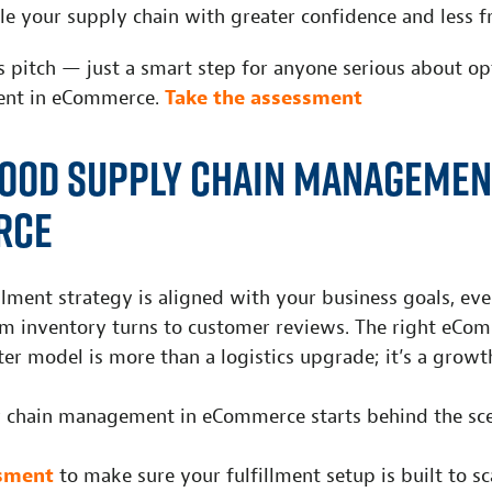
le your supply chain with greater confidence and less fr
es pitch — just a smart step for anyone serious about o
ent in eCommerce.
Take the assessment
ood Supply Chain Managemen
rce
lment strategy is aligned with your business goals, ev
 inventory turns to customer reviews. The right eCo
ter model is more than a logistics upgrade; it’s a growt
y chain management in eCommerce starts behind the sce
ssment
to make sure your fulfillment setup is built to sc