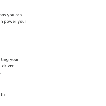
ions you can
can power your
rting your
t-driven
.
wth