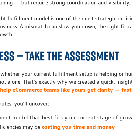
oning — but require strong coordination and visibility.
ht fulfillment model is one of the most strategic decis
usiness. A mismatch can slow you down; the right fit 
rowth.
ess — Take the Assessment
 whether your current fulfillment setup is helping or hu
ot alone. That’s exactly why we created a quick, insigh
help eCommerce teams like yours get clarity — fast
nutes, you'll uncover:
lment model that best fits your current stage of gro
fficiencies may be
costing you time and money