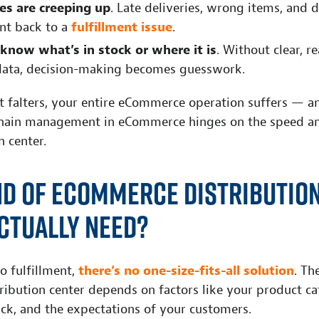
es are creeping up
. Late deliveries, wrong items, an
int back to a
fulfillment issue
.
 know what’s in stock or where it is
. Without clear, r
data, decision-making becomes guesswork.
t falters, your entire eCommerce operation suffers — a
hain management in eCommerce hinges on the speed an
n center.
nd of eCommerce Distributio
ctually Need?
o fulfillment,
there’s no one-size-fits-all solution
. Th
ibution center depends on factors like your product ca
ack, and the expectations of your customers.