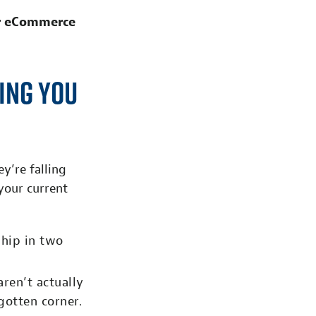
r eCommerce
ing You
y’re falling
your current
ship in two
aren’t actually
gotten corner.