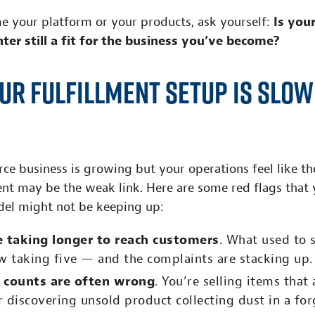
e your platform or your products, ask yourself:
Is you
nter still a fit for the business you’ve become?
ur Fulfillment Setup Is Slow
e business is growing but your operations feel like the
ent may be the weak link. Here are some red flags that 
del might not be keeping up:
e taking longer to reach customers
. What used to 
w taking five — and the complaints are stacking up.
 counts are often wrong
. You’re selling items that 
or discovering unsold product collecting dust in a for