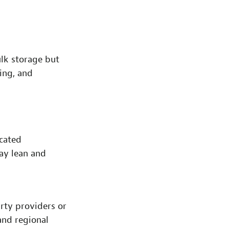
ulk storage but
king, and
icated
tay lean and
rty providers or
 and regional