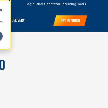
Login
Label Generator
Receiving Tools
d
edule a Delivery
Get in Touch
cs
n
to