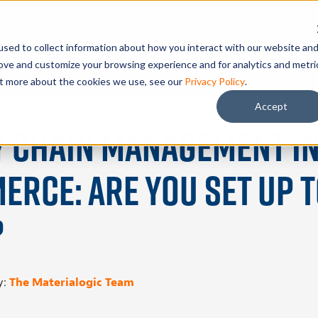
sed to collect information about how you interact with our website an
Problems We Solve
Our Advantage
Resources
Sch
rove and customize your browsing experience and for analytics and metri
out more about the cookies we use, see our
Privacy Policy
.
Accept
y Chain Management i
rce: Are You Set Up 
?
y:
The Materialogic Team