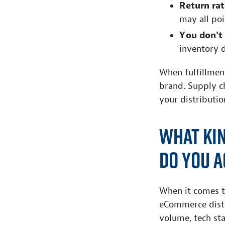
R
e
t
urn rat
may all po
Y
o
u
d
on’
t
inventory 
When fulfillmen
brand. Supply c
your distributio
What Ki
Do You A
When it comes t
eCommerce distr
volume, tech st