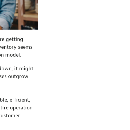
re getting
nventory seems
ion model.
 down, it might
sses outgrow
e, efficient,
tire operation
 customer