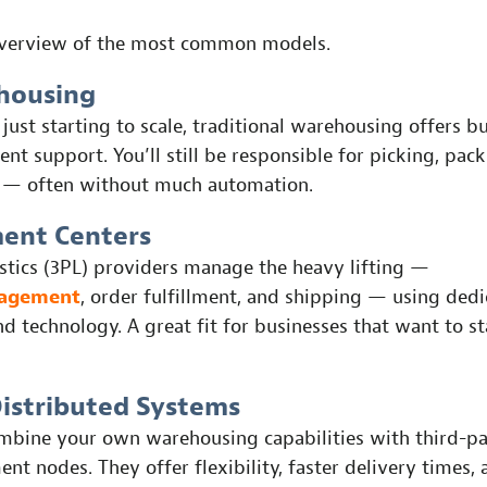
overview of the most common models.
housing
 just starting to scale, traditional warehousing offers b
ent support. You’ll still be responsible for picking, pac
 — often without much automation.
ment Centers
istics (3PL) providers manage the heavy lifting —
nagement
, order fulfillment, and shipping — using ded
nd technology. A great fit for businesses that want to s
Distributed Systems
mbine your own warehousing capabilities with third-pa
ment nodes. They offer flexibility, faster delivery times,