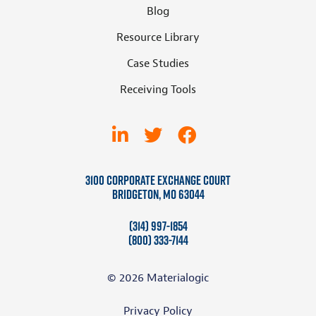
Blog
Resource Library
Case Studies
Receiving Tools
3100 Corporate Exchange Court
Bridgeton, MO 63044
(314) 997-1854
(800) 333-7144
© 2026 Materialogic
Privacy Policy