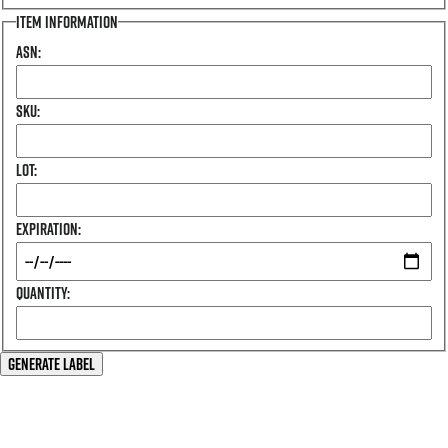
Item Information
Asn:
Sku:
Lot:
Expiration:
Quantity:
Generate Label