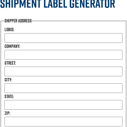
Shipment Label Generator
Shipper Address
Lobid:
Company:
Street:
City:
State:
Zip: