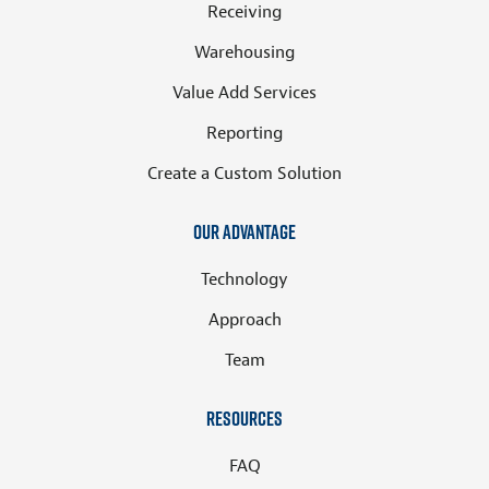
Receiving
Warehousing
Value Add Services
Reporting
Create a Custom Solution
Our Advantage
Technology
Approach
Team
Resources
FAQ