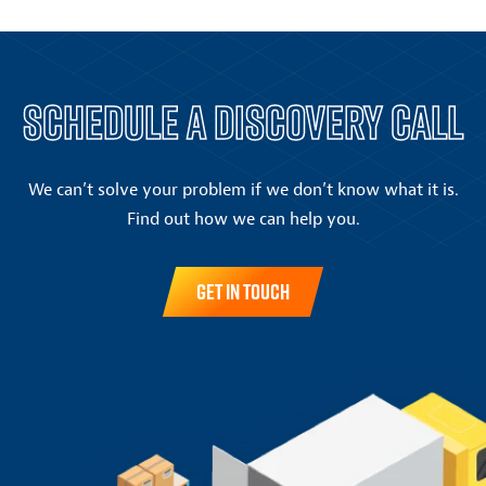
Schedule a Discovery Call
We can’t solve your problem if we don’t know what it is.
Find out how we can help you.
Get in Touch