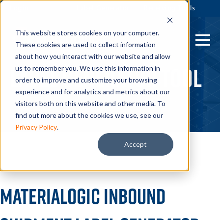
Login
Label Generator
Receiving Tools
This website stores cookies on your computer.
These cookies are used to collect information
about how you interact with our website and allow
Label Generator Tool
us to remember you. We use this information in
order to improve and customize your browsing
experience and for analytics and metrics about our
visitors both on this website and other media. To
find out more about the cookies we use, see our
Privacy Policy
.
Accept
Materialogic Inbound