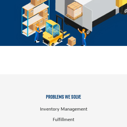
Problems We Solve
Inventory Management
Fulfillment