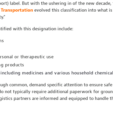
rt) label. But with the ushering in of the new decade, 
Transportation
evolved this classification into what 
y."
tified with this designation include:
ns
h
ersonal or therapeutic use
ng products
including medicines and various household chemica
ough common, demand specific attention to ensure safe
do not typically require additional paperwork for groun
gistics partners are informed and equipped to handle t