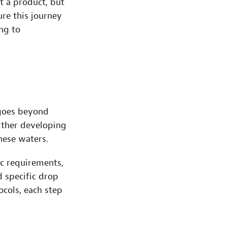
st a product, but
re this journey
ing to
 goes beyond
ither developing
hese waters.
ic requirements,
 specific drop
ocols, each step