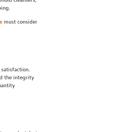
hold cleansers,
ping.
s
must consider
satisfaction.
nd the integrity
uantity