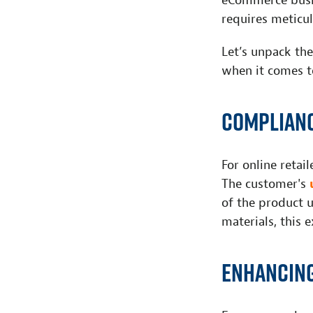
eCommerce busin
requires meticul
Let’s unpack th
when it comes t
Complianc
For online retai
The customer's
of the product u
materials, this 
Enhancing