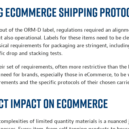
g eCommerce Shipping Proto
out of the ORM-D label, regulations required an alignm
t also operational. Labels for these items need to be cle
sical requirements for packaging are stringent, including
ic drop and stacking tests.
eir set of requirements, often more restrictive than the 
 need for brands, especially those in eCommerce, to be 
rements and the specific protocols of their chosen carrie
ect Impact on eCommerce
omplexities of limited quantity materials is a nuanced 