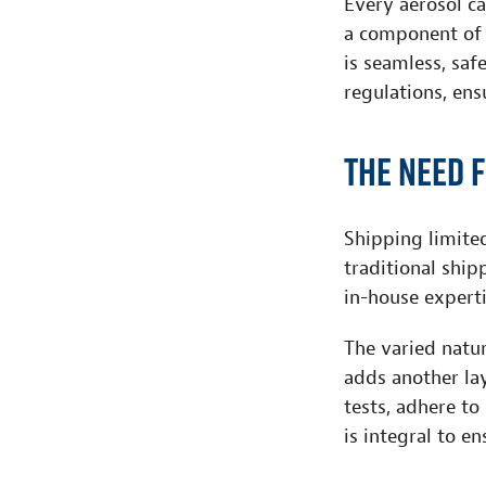
Every aerosol ca
a component of 
is seamless, saf
regulations, ens
The need 
Shipping limite
traditional shi
in-house experti
The varied natur
adds another la
tests, adhere to
is integral to e