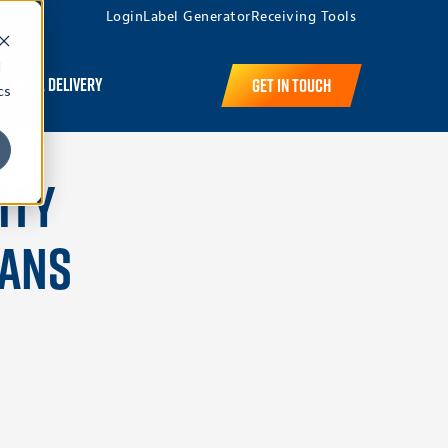
Login
Label Generator
Receiving Tools
d
edule a Delivery
Get in Touch
cs
ity
eans