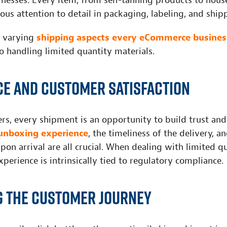
esses. Every item, from self-tanning products to house
ous attention to detail in packaging, labeling, and ship
e varying
shipping aspects every eCommerce busines
o handling limited quantity materials.
e and customer satisfaction
lers, every shipment is an opportunity to build trust and 
unboxing experience
, the timeliness of the delivery, a
pon arrival are all crucial. When dealing with limited q
experience is intrinsically tied to regulatory compliance.
 the customer journey