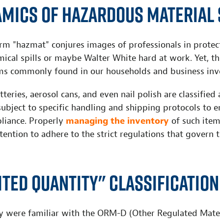
amics of Hazardous Material 
rm "hazmat" conjures images of professionals in protect
ical spills or maybe Walter White hard at work. Yet, t
ms commonly found in our households and business inve
tteries, aerosol cans, and even nail polish are classified
subject to specific handling and shipping protocols to 
liance. Properly
managing the inventory
of such item
ttention to adhere to the strict regulations that govern 
ited Quantity" Classification
y were familiar with the ORM-D (Other Regulated Mater