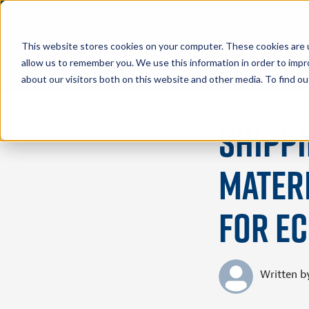
This website stores cookies on your computer. These cookies are u
allow us to remember you. We use this information in order to imp
about our visitors both on this website and other media. To find 
October 17, 2023
Shippi
Materi
for e
Written b