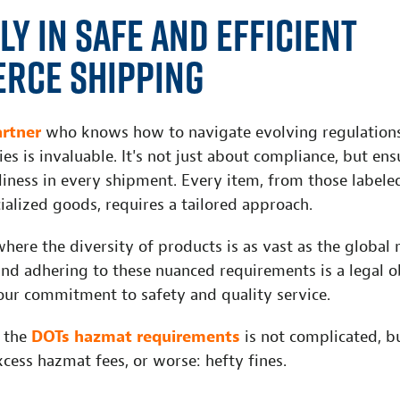
ly in Safe and Efficient
rce Shipping
artner
who knows how to navigate evolving regulations
es is invaluable. It's not just about compliance, but ensu
liness in every shipment. Every item, from those labele
ialized goods, requires a tailored approach.
ere the diversity of products is as vast as the global 
nd adhering to these nuanced requirements is a legal o
ur commitment to safety and quality service.
 the
DOTs hazmat requirements
is not complicated, bu
xcess hazmat fees, or worse: hefty fines.