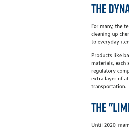
The Dyn
For many, the te
cleaning up chem
to everyday ite
Products like ba
materials, each 
regulatory comp
extra layer of a
transportation.
The "Lim
Until 2020, man