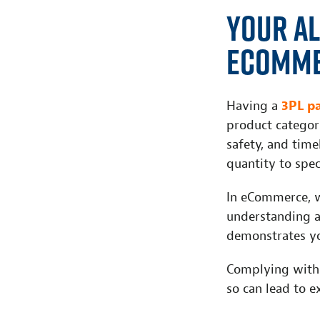
Your Al
eComme
Having a
3PL p
product categori
safety, and time
quantity to spec
In eCommerce, wh
understanding a
demonstrates yo
Complying with
so can lead to e