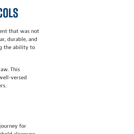
cols
ent that was not
ar, durable, and
 the ability to
law. This
well-versed
rs.
journey for