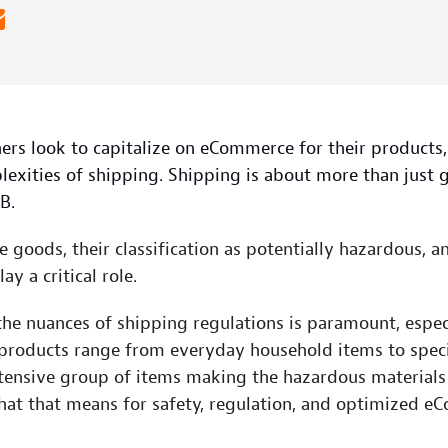
ers look to capitalize on eCommerce for their products,
lexities of shipping. Shipping is about more than just 
B.
e goods, their classification as potentially hazardous, 
ay a critical role.
he nuances of shipping regulations is paramount, especi
products range from everyday household items to speci
ensive group of items making the hazardous materials li
what that means for safety, regulation, and optimized e