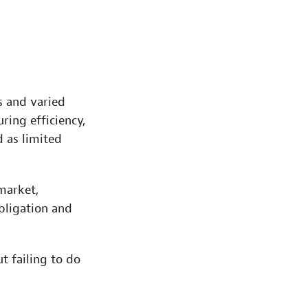
 and varied
ring efficiency,
d as limited
market,
bligation and
t failing to do