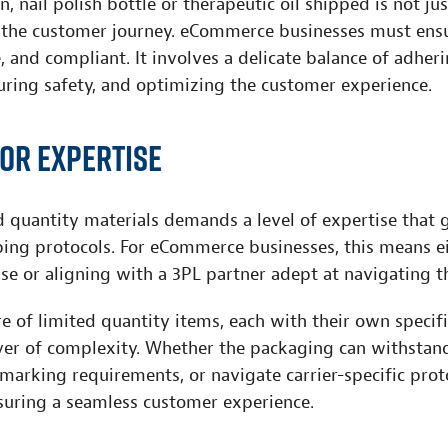
n, nail polish bottle or therapeutic oil shipped is not ju
the customer journey. eCommerce businesses must ensu
e, and compliant. It involves a delicate balance of adher
uring safety, and optimizing the customer experience.
for expertise
d quantity materials demands a level of expertise that
pping protocols. For eCommerce businesses, this means e
se or aligning with a 3PL partner adept at navigating t
e of limited quantity items, each with their own specif
yer of complexity. Whether the packaging can withstand
 marking requirements, or navigate carrier-specific prot
nsuring a seamless customer experience.