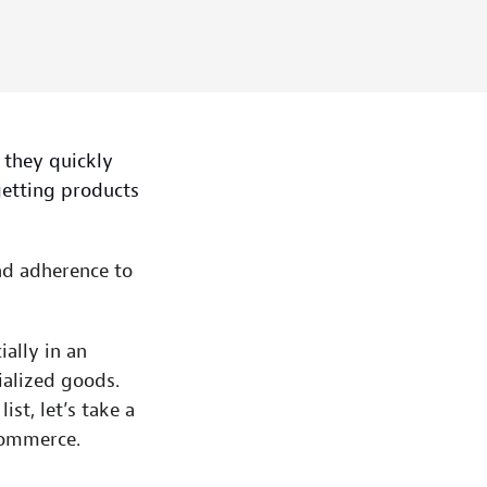
 they quickly
getting products
and adherence to
ally in an
alized goods.
st, let’s take a
Commerce.