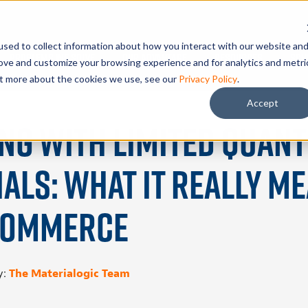
sed to collect information about how you interact with our website an
Problems We Solve
Our Advantage
Resources
Sch
rove and customize your browsing experience and for analytics and metri
out more about the cookies we use, see our
Privacy Policy
.
Accept
ng With Limited Quant
als: What It Really M
Commerce
y:
The Materialogic Team