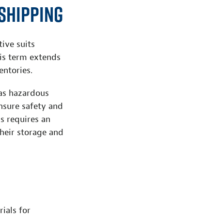
Shipping
ive suits
his term extends
ntories.
 as hazardous
ensure safety and
s requires an
their storage and
ials for