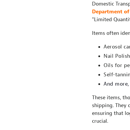
Domestic Transpo
Department of 
"Limited Quantit
Items often iden
Aerosol ca
Nail Polis
Oils for p
Self-tanni
And more, 
These items, th
shipping. They 
ensuring that lo
crucial.