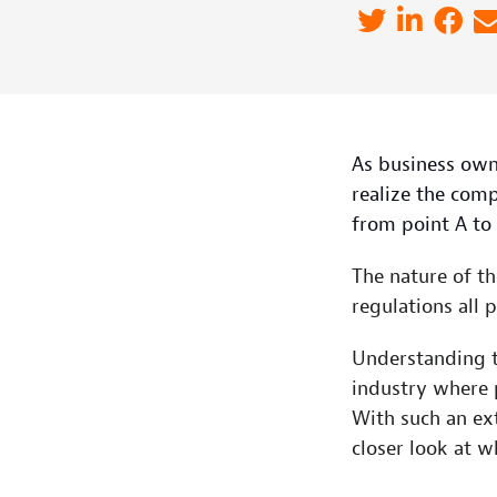
As business own
realize the comp
from point A to 
The nature of th
regulations all pl
Understanding t
industry where 
With such an ext
closer look at 