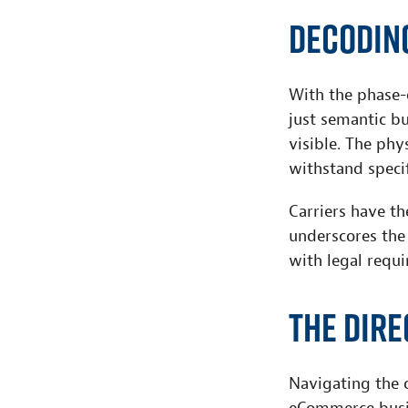
Decodin
With the phase-
just semantic bu
visible. The phy
withstand specif
Carriers have th
underscores the
with legal requi
The Dir
Navigating the c