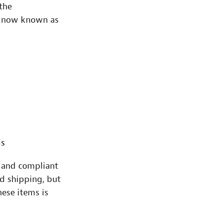
the
is now known as
ls
 and compliant
d shipping, but
hese items is