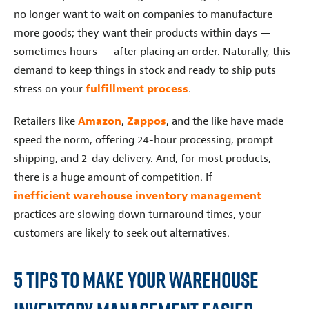
no longer want to wait on companies to manufacture
more goods; they want their products within days —
sometimes hours — after placing an order. Naturally, this
demand to keep things in stock and ready to ship puts
stress on your
fulfillment process
.
Retailers like
Amazon
,
Zappos
, and the like have made
speed the norm, offering 24-hour processing, prompt
shipping, and 2-day delivery. And, for most products,
there is a huge amount of competition. If
inefficient warehouse inventory management
practices are slowing down turnaround times, your
customers are likely to seek out alternatives.
5 Tips To Make Your Warehouse