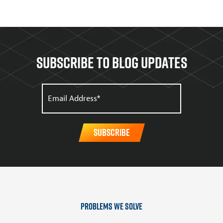
Subscribe to Blog updates
Problems We Solve