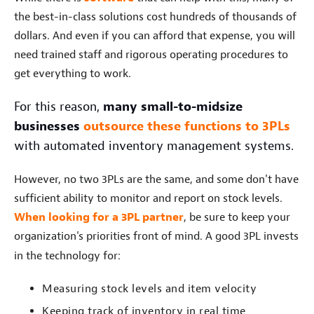
the best-in-class solutions cost hundreds of thousands of
dollars. And even if you can afford that expense, you will
need trained staff and rigorous operating procedures to
get everything to work.
For this reason,
many small-to-midsize
businesses
outsource these functions to 3PLs
with automated inventory management systems.
However, no two 3PLs are the same, and some don't have
sufficient ability to monitor and report on stock levels.
When looking for a 3PL partner
, be sure to keep your
organization's priorities front of mind. A good 3PL invests
in the technology for:
Measuring stock levels and item velocity
Keeping track of inventory in real time