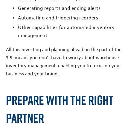
Generating reports and ending alerts
Automating and triggering reorders
Other capabilities for automated inventory
management
All this investing and planning ahead on the part of the
3PL means you don’t have to worry about warehouse
inventory management, enabling you to focus on your
business and your brand.
Prepare With the Right
Partner