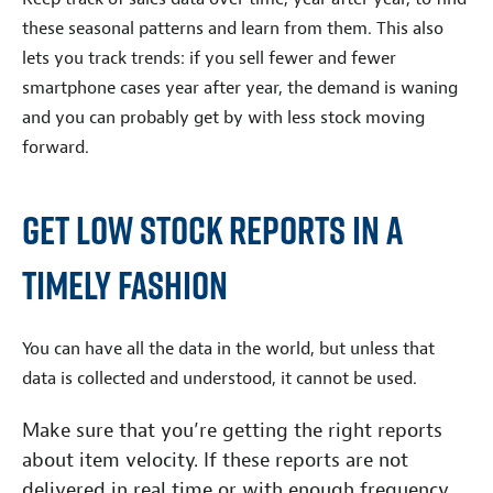
these seasonal patterns and learn from them. This also
lets you track trends: if you sell fewer and fewer
smartphone cases year after year, the demand is waning
and you can probably get by with less stock moving
forward.
Get Low Stock Reports in a
Timely Fashion
You can have all the data in the world, but unless that
data is collected and understood, it cannot be used.
Make sure that you’re getting the right reports
about item velocity. If these reports are not
delivered in real time or with enough frequency,