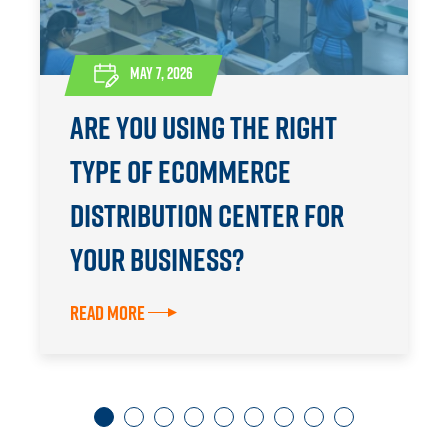
MAY 7, 2026
Are You Using the Right
Type of eCommerce
Distribution Center for
Your Business?
Read More