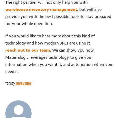
The right partner will not only help you with
warehouse inventory management
, but will also
provide you with the best possible tools to stay prepared
for your whole operation.
If you would like to hear more about this kind of
technology and how modern 3PLs are using it,
reach out to our team
. We can show you how
Materialogic leverages technology to give you
information when you want it, and automation when you
need it.
Tag(s):
Inventory