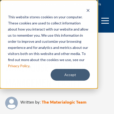
Login
Label Generator
Receiving Tools
This website stores cookies on your computer.
These cookies are used to collect information
about how you interact with our website and allow
us to remember you. We use this information in
June 26, 2024
order to improve and customize your browsing
5 Tips To Make Your
experience and for analytics and metrics about our
visitors both on this website and other media. To
find out more about the cookies we use, see our
Warehouse Inventory
Privacy Policy
.
Accept
Management Easier
Written by:
The Materialogic Team