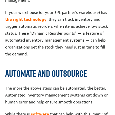
management.
If your warehouse (or your 3PL partner’s warehouse) has
the right technology
, they can track inventory and
trigger automatic reorders when items achieve low stock
status. These "Dynamic Reorder points" — a feature of
automated inventory management systems — can help
organizations get the stock they need just in time to fill
the demand.
Automate and Outsource
The more the above steps can be automated, the better.
Automated inventory management systems cut down on
human error and help ensure smooth operations.
While there is
software
that can help with this, many of