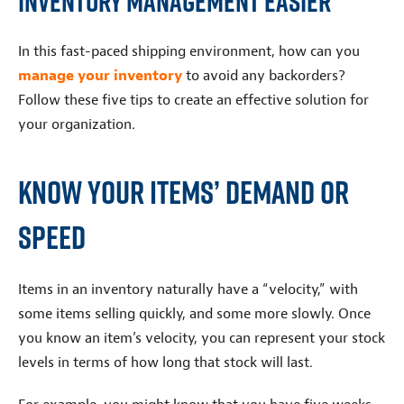
Inventory Management Easier
In this fast-paced shipping environment, how can you
manage your inventory
to avoid any backorders?
Follow these five tips to create an effective solution for
your organization.
Know Your Items’ Demand or
Speed
Items in an inventory naturally have a “velocity,” with
some items selling quickly, and some more slowly. Once
you know an item’s velocity, you can represent your stock
levels in terms of how long that stock will last.