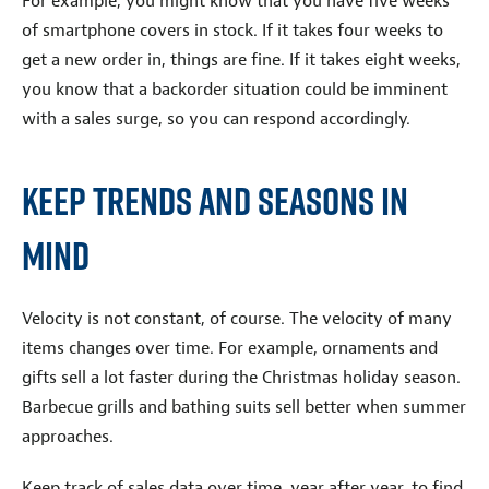
For example, you might know that you have five weeks
of smartphone covers in stock. If it takes four weeks to
get a new order in, things are fine. If it takes eight weeks,
you know that a backorder situation could be imminent
with a sales surge, so you can respond accordingly.
Keep Trends and Seasons in
Mind
Velocity is not constant, of course. The velocity of many
items changes over time. For example, ornaments and
gifts sell a lot faster during the Christmas holiday season.
Barbecue grills and bathing suits sell better when summer
approaches.
Keep track of sales data over time, year after year, to find