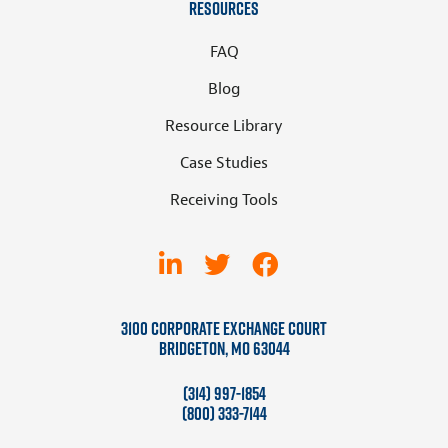
Resources
FAQ
Blog
Resource Library
Case Studies
Receiving Tools
3100 Corporate Exchange Court
Bridgeton, MO 63044
(314) 997-1854
(800) 333-7144