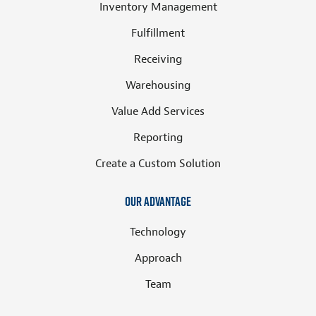
Inventory Management
Fulfillment
Receiving
Warehousing
Value Add Services
Reporting
Create a Custom Solution
Our Advantage
Technology
Approach
Team