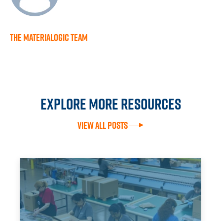
The Materialogic Team
Explore more resources
View All Posts