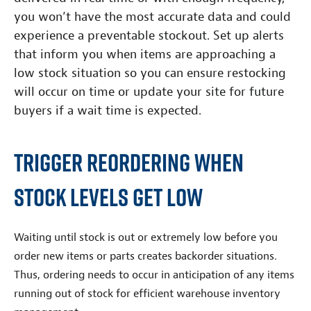
you won’t have the most accurate data and could
experience a preventable stockout. Set up alerts
that inform you when items are approaching a
low stock situation so you can ensure restocking
will occur on time or update your site for future
buyers if a wait time is expected.
Trigger Reordering When
Stock Levels Get Low
Waiting until stock is out or extremely low before you
order new items or parts creates backorder situations.
Thus, ordering needs to occur in anticipation of any items
running out of stock for efficient warehouse inventory