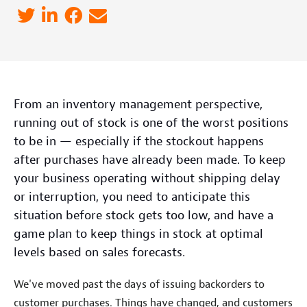
From an inventory management perspective,
running out of stock is one of the worst positions
to be in — especially if the stockout happens
after purchases have already been made. To keep
your business operating without shipping delay
or interruption, you need to anticipate this
situation before stock gets too low, and have a
game plan to keep things in stock at optimal
levels based on sales forecasts.
We've moved past the days of issuing backorders to
customer purchases. Things have changed, and customers