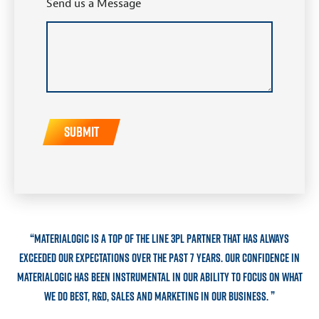
Send us a Message
“
Materialogic is a top of the line 3PL partner that has always
exceeded our expectations over the past 7 years. Our confidence in
Materialogic has been instrumental in our ability to focus on what
”
we do best, R&D, sales and marketing in our business.