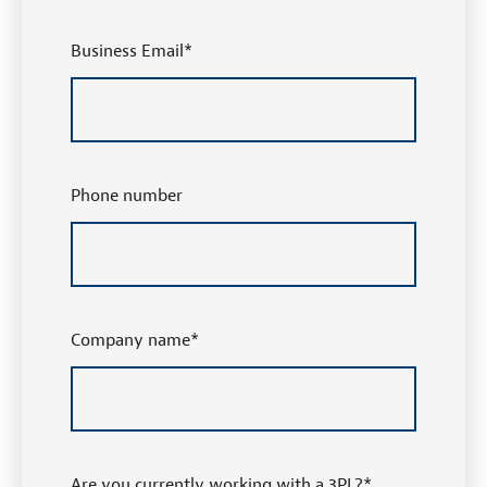
Business Email
*
Phone number
Company name
*
Are you currently working with a 3PL?
*