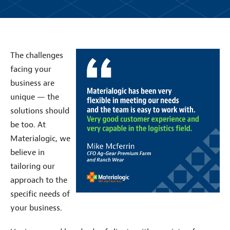
The challenges
facing your
business are
unique — the
solutions should
be too. At
Materialogic, we
believe in
tailoring our
approach to the
specific needs of
your business.