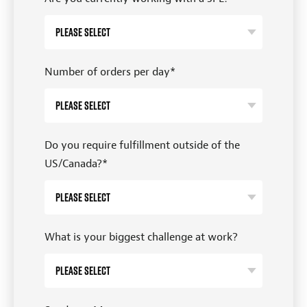
Number of orders per day
*
Do you require fulfillment outside of the
US/Canada?
*
What is your biggest challenge at work?