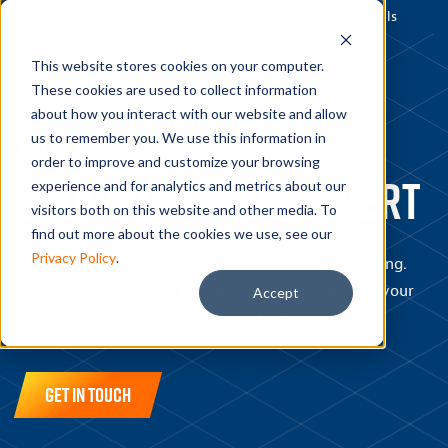
Login
Label Generator
Receiving Tools
This website stores cookies on your computer.
These cookies are used to collect information
about how you interact with our website and allow
us to remember you. We use this information in
GET IN TOUCH
order to improve and customize your browsing
Talk with a 3PL expert
experience and for analytics and metrics about our
visitors both on this website and other media. To
find out more about the cookies we use, see our
Privacy Policy
.
Inventory Management. Fulfillment. Robust Reporting.
Custom 3PL Solutions. Let our team help you solve your
Accept
greatest logistics and fulfillment challenges.
Get in Touch