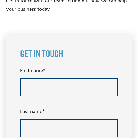
Get in touch with our team to find out how we can help
your business today.
Get in Touch
First name
*
Last name
*