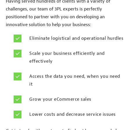
Having served hundreds of clients with a variety of
challenges, our team of 3PL experts is perfectly
positioned to partner with you on developing an
innovative solution to help your business:
Eliminate logistical and operational hurdles
Scale your business efficiently and
effectively
Access the data you need, when you need
it
Grow your eCommerce sales
Lower costs and decrease service issues