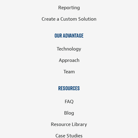
Reporting
Create a Custom Solution
Our Advantage
Technology
Approach
Team
Resources
FAQ
Blog
Resource Library
Case Studies