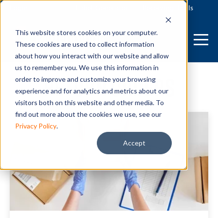
Login
Label Generator
Receiving Tools
This website stores cookies on your computer.
These cookies are used to collect information
about how you interact with our website and allow
us to remember you. We use this information in
Return Orders
order to improve and customize your browsing
experience and for analytics and metrics about our
visitors both on this website and other media. To
find out more about the cookies we use, see our
Privacy Policy
.
Accept