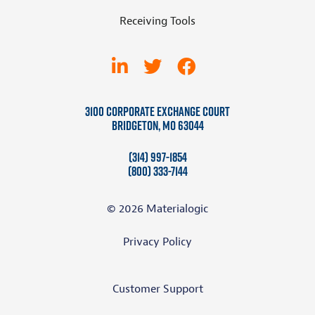
Receiving Tools
3100 Corporate Exchange Court
Bridgeton, MO 63044
(314) 997-1854
(800) 333-7144
© 2026 Materialogic
Privacy Policy
Customer Support