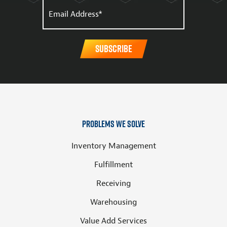
Problems We Solve
Inventory Management
Fulfillment
Receiving
Warehousing
Value Add Services