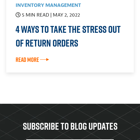
INVENTORY MANAGEMENT
5 MIN READ
| MAY 2, 2022
4 Ways to Take the Stress Out
of Return Orders
Read More
Subscribe to Blog updates